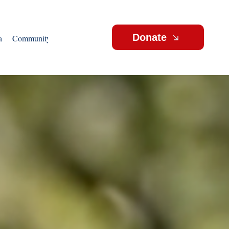
Donate
a
Community Outreach
Events
Videos