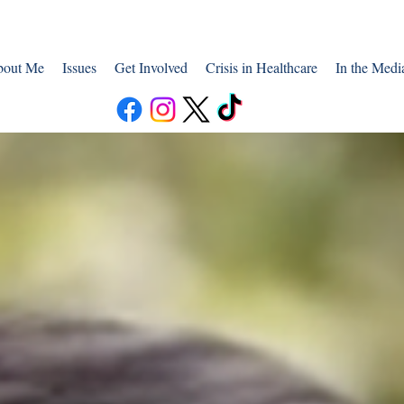
out Me
Issues
Get Involved
Crisis in Healthcare
In the Medi