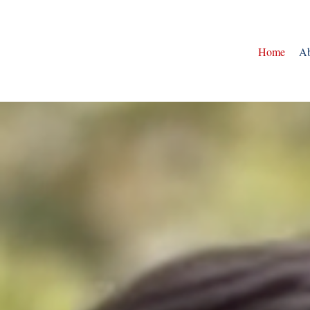
Home
Ab